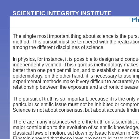
SCIENTIFIC INTEGRITY INSTITUTE
Ph
The single most important thing about science is the pursuit
method. This pursuit must be tempered with the realization 
among the different disciplines of science.
In physics, for instance, it is possible to design and cond
independently verified. This rigorous methodology makes i
better than one part per million, and to establish clear c
epidemiology, on the other hand, it is necessary to use 
experimental methods make it very difficult to accurately 
relationship between the exposure and a chronic disease 
The pursuit of truth is so important, because it is the on
particular scientific issue must not be inhibited or compr
Science is not about consensus, but about accurate findin
There are many instances where the truth on a scientific 
major contribution to the evolution of scientific knowledge
classical laws of motion, set down by Isaac Newton in 168
Einstein showed that these laws are not valid at velocitie