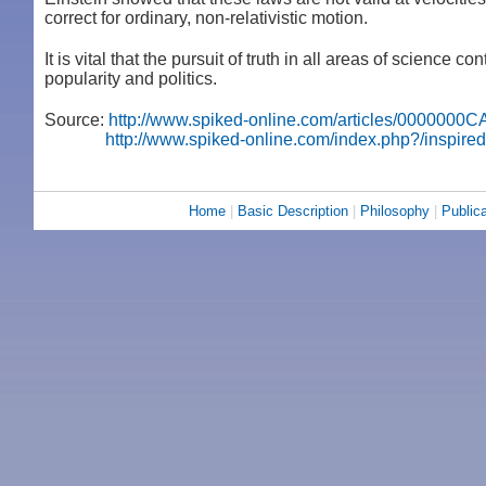
correct for ordinary, non-relativistic motion.
It is vital that the pursuit of truth in all areas of science
popularity and politics.
Source:
http://www.spiked-online.com/articles/0000000
http://www.spiked-online.com/index.php?/inspired
Home
|
Basic Description
|
Philosophy
|
Publica